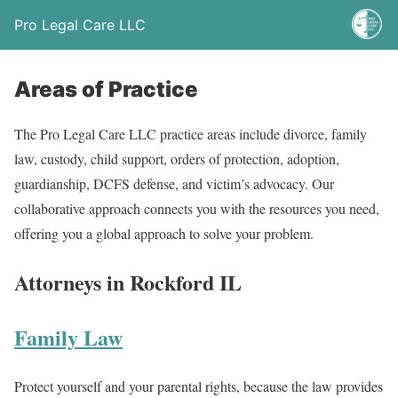
Pro Legal Care LLC
Areas of Practice
The Pro Legal Care LLC practice areas include divorce, family
law, custody, child support, orders of protection, adoption,
guardianship, DCFS defense, and victim’s advocacy. Our
collaborative approach connects you with the resources you need,
offering you a global approach to solve your problem.
Attorneys in Rockford IL
Family Law
Protect yourself and your parental rights, because the law provides