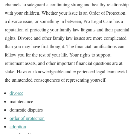
channels to safeguard a continuing strong and healthy relationship
with your children. Whether your issue is an Order of Protection,
a divorce issue, or something in between, Pro Legal Care has a
reputation of protecting your family law litigants and their parental
rights. Divorce and other family law issues are more complicated
than you may have first thought. The financial ramifications can
follow you for the rest of your life. Your rights to support,
retirement assets, and other important financial questions are at
stake. Have our knowledgeable and experienced legal team avoid
the unintended consequences of representing yourself.
divorce
maintenance
domestic disputes
order of protection
adoption