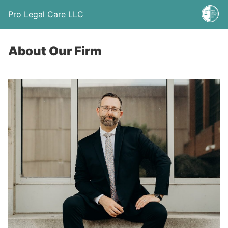
Pro Legal Care LLC
About Our Firm