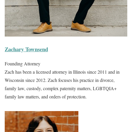
Zachary Townsend
Founding Attorney
Zach has been a licensed attorney in Illinois since 2011 and in
Wisconsin since 2012. Zach focuses his practice in divorce,
family law, custody, complex paternity matters, LGBTQIA+
family law matters, and orders of protection.