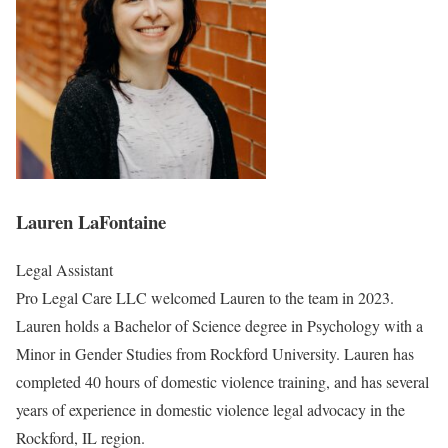
Lauren LaFontaine
Legal Assistant
Pro Legal Care LLC welcomed Lauren to the team in 2023.
Lauren holds a Bachelor of Science degree in Psychology with a
Minor in Gender Studies from Rockford University. Lauren has
completed 40 hours of domestic violence training, and has several
years of experience in domestic violence legal advocacy in the
Rockford, IL region.