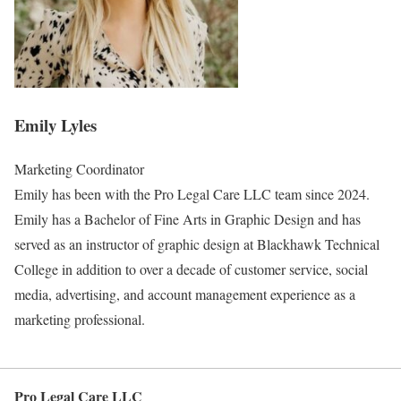
Emily Lyles
Marketing Coordinator
Emily has been with the Pro Legal Care LLC team since 2024.
Emily has a Bachelor of Fine Arts in Graphic Design and has
served as an instructor of graphic design at Blackhawk Technical
College in addition to over a decade of customer service, social
media, advertising, and account management experience as a
marketing professional.
Pro Legal Care LLC