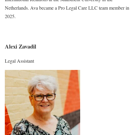
Netherlands. Ava became a Pro Legal Care LLC team member in
2025.
Alexi Zavadil
Legal Assistant