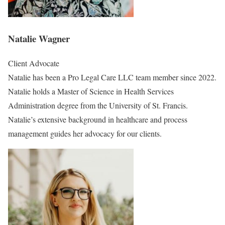
Natalie Wagner
Client Advocate
Natalie has been a Pro Legal Care LLC team member since 2022.
Natalie holds a Master of Science in Health Services
Administration degree from the University of St. Francis.
Natalie’s extensive background in healthcare and process
management guides her advocacy for our clients.