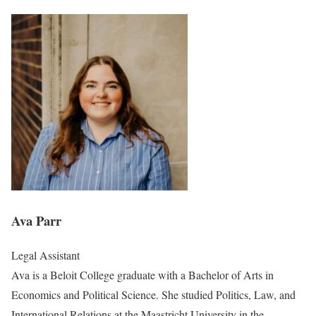
Ava Parr
Legal Assistant
Ava is a Beloit College graduate with a Bachelor of Arts in
Economics and Political Science. She studied Politics, Law, and
International Relations at the Maastricht University in the